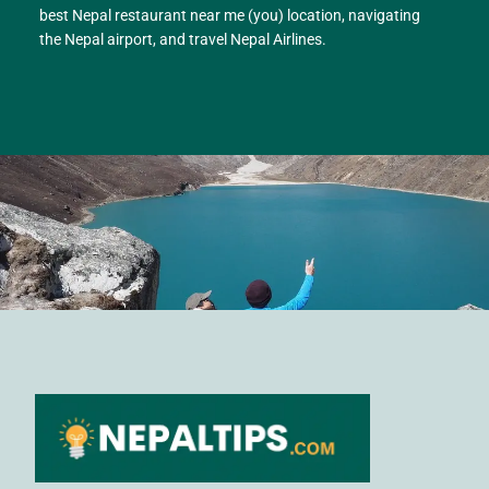
best Nepal restaurant near me (you) location, navigating
the Nepal airport, and travel Nepal Airlines.