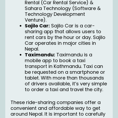
Rental (Car Rental Service) &
Sahara Technology (Software &
Technology Development
Venture).
Sajilo Car:
Sajilo Car
is a car-
sharing app that allows users to
rent cars by the hour or day. Sajilo
Car operates in major cities in
Nepal.
Taximandu:
Taximandu
is a
mobile app to book a taxi
transport in Kathmandu. Taxi can
be requested on a smartphone or
tablet. With more than thousands
of drivers available, it’s very simple
to order a taxi and travel the city.
These
ride-sharing
companies offer a
convenient and affordable way to get
around Nepal. It is important to carefully