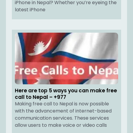
iPhone in Nepal? Whether you’re eyeing the
latest iPhone
Here are top 5 ways you can make free
call to Nepal – +977
Making free call to Nepal is now possible
with the advancement of internet-based
communication services. These services
allow users to make voice or video calls