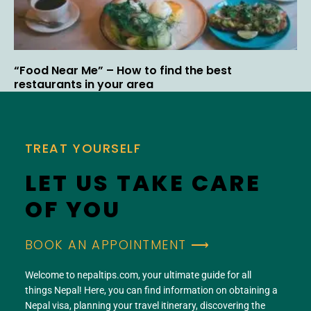
“Food Near Me” – How to find the best
restaurants in your area
TREAT YOURSELF
LET US TAKE CARE
OF YOU
BOOK AN APPOINTMENT ⟶
Welcome to nepaltips.com, your ultimate guide for all
things Nepal! Here, you can find information on obtaining a
Nepal visa, planning your travel itinerary, discovering the