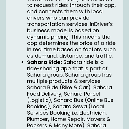
to request rides through their app,
and connects them with local
drivers who can provide
transportation services. InDriver’s
business model is based on
dynamic pricing. This means the
app determines the price of a ride
in real time based on factors such
as demand, distance, and traffic.
Sahara Ride:
Sahara ride
is a
ride-sharing app that is part of
Sahara group. Sahara group has
multiple products & services:
Sahara Ride (Bike & Car), Sahara
Food Delivery, Sahara Parcel
(Logistic), Sahara Bus (Online Bus
Booking), Sahara Sewa (Local
Services Booking i.e. Electrician,
Plumber, Home Repair, Movers &
Packers & Many More), Sahara