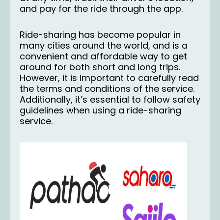
and pay for the ride through the app.
Ride-sharing has become popular in
many cities around the world, and is a
convenient and affordable way to get
around for both short and long trips.
However, it is important to carefully read
the terms and conditions of the service.
Additionally, it’s essential to follow safety
guidelines when using a ride-sharing
service.