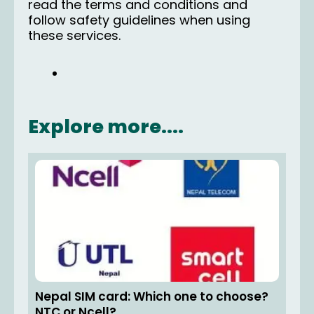
read the terms and conditions and
follow safety guidelines when using
these services.
Explore more....
Nepal SIM card: Which one to choose?
NTC or Ncell?