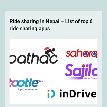
Ride sharing in Nepal – List of top 6
ride sharing apps