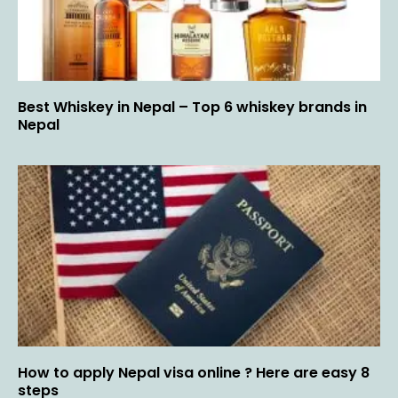
Best Whiskey in Nepal – Top 6 whiskey brands in
Nepal
How to apply Nepal visa online ? Here are easy 8
steps