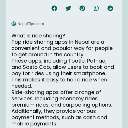
NepalTips.com
What is ride sharing?
Top ride sharing apps in Nepal are a
convenient and popular way for people
to get around in the country.
These apps, including Tootle, Pathao,
and Sasto Cab, allow users to book and
pay for rides using their smartphone.
This makes it easy to hail a ride when
needed.
Ride-sharing apps offer a range of
services, including economy rides,
premium rides, and carpooling options.
Additionally, they provide various
payment methods, such as cash and
mobile payments.