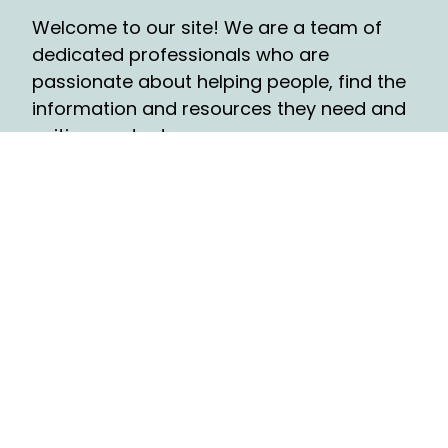
Welcome to our site! We are a team of
dedicated professionals who are
passionate about helping people, find the
information and resources they need and
writing contents.
QUICK LINKS
Travel
Tech
Festival
Food
Ecommerce
Diaspora