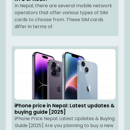
In Nepal, there are several mobile network
operators that offer various types of SIM
cards to choose from. These SIM cards
differ in terms of
iPhone price in Nepal: Latest updates &
buying guide [2025]
iPhone Price Nepal: Latest Updates & Buying
Guide [2025] Are you planning to buy a new