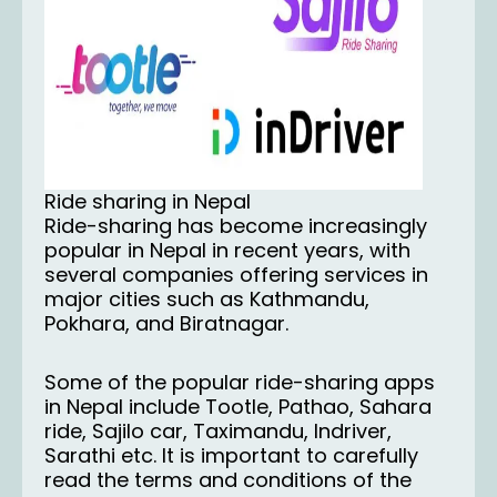
Ride sharing in Nepal
Ride-sharing has become increasingly
popular in Nepal in recent years, with
several companies offering services in
major cities such as Kathmandu,
Pokhara, and Biratnagar.
Some of the popular ride-sharing apps
in Nepal include Tootle, Pathao, Sahara
ride, Sajilo car, Taximandu, Indriver,
Sarathi etc. It is important to carefully
read the terms and conditions of the