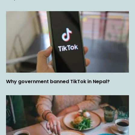
Why government banned TikTok in Nepal?