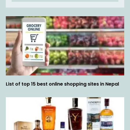
List of top 15 best online shopping sites in Nepal