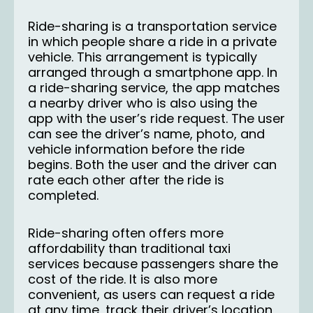
Ride-sharing is a transportation service
in which people share a ride in a private
vehicle. This arrangement is typically
arranged through a smartphone app. In
a ride-sharing service, the app matches
a nearby driver who is also using the
app with the user’s ride request. The user
can see the driver’s name, photo, and
vehicle information before the ride
begins. Both the user and the driver can
rate each other after the ride is
completed.
Ride-sharing often offers more
affordability than traditional taxi
services because passengers share the
cost of the ride. It is also more
convenient, as users can request a ride
at any time, track their driver’s location,