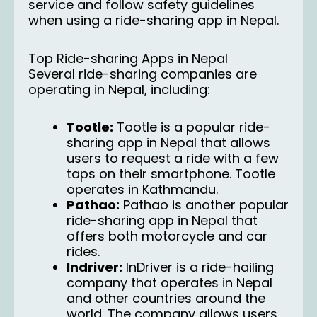
service and follow safety guidelines
when using a ride-sharing app in Nepal.
Top Ride-sharing Apps in Nepal
Several ride-sharing companies are
operating in Nepal, including:
Tootle:
Tootle
is a popular ride-
sharing app in Nepal that allows
users to request a ride with a few
taps on their smartphone. Tootle
operates in Kathmandu.
Pathao:
Pathao
is another popular
ride-sharing app in Nepal that
offers both motorcycle and car
rides.
Indriver:
InDriver
is a ride-hailing
company that operates in Nepal
and other countries around the
world. The company allows users