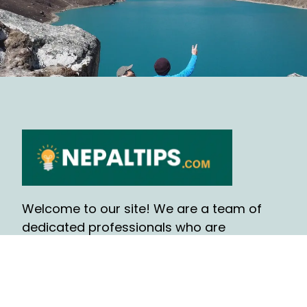
Welcome to our site! We are a team of
dedicated professionals who are
passionate about helping people, find the
information and resources they need and
writing contents.