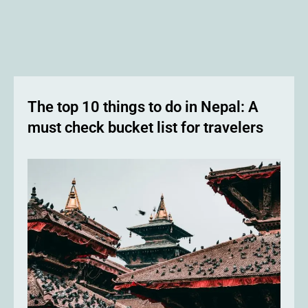
The top 10 things to do in Nepal: A
must check bucket list for travelers