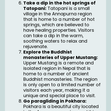
Take a dip in the hot springs of
Tatopani:
Tatopani is a small
village in the Annapurna region
that is home to a number of hot
springs, which are believed to
have healing properties. Visitors
can take a dip in the warm,
soothing waters to relax and
rejuvenate.
Explore the Buddhist
monasteries of Upper Mustang:
Upper Mustang is a remote and
isolated region in Nepal that is
home to a number of ancient
Buddhist monasteries. The region
is only open to a limited number of
visitors each year, making it a
unique and special place to visit.
Go paragliding in Pokhara:
Pokhara is a beautiful city located