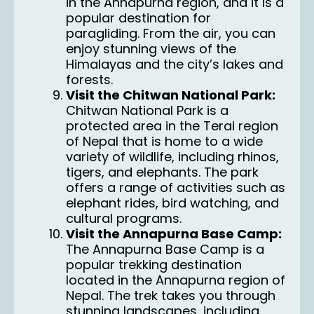
in the Annapurna region, and it is a
popular destination for
paragliding. From the air, you can
enjoy stunning views of the
Himalayas and the city’s lakes and
forests.
Visit the Chitwan National Park:
Chitwan National Park
is a
protected area in the Terai region
of Nepal that is home to a wide
variety of wildlife, including rhinos,
tigers, and elephants. The park
offers a range of activities such as
elephant rides, bird watching, and
cultural programs.
Visit the Annapurna Base Camp:
The Annapurna Base Camp is a
popular trekking destination
located in the Annapurna region of
Nepal. The trek takes you through
stunning landscapes, including