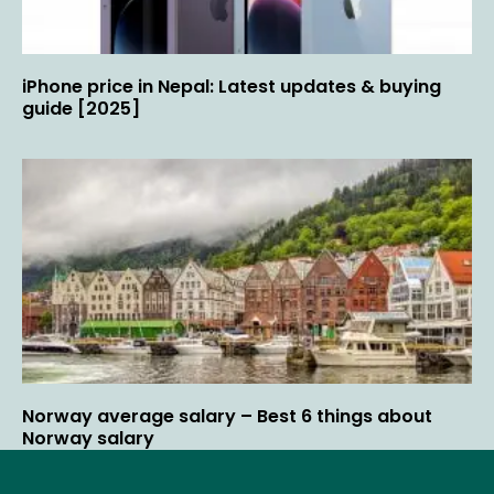
iPhone price in Nepal: Latest updates & buying
guide [2025]
Norway average salary – Best 6 things about
Norway salary