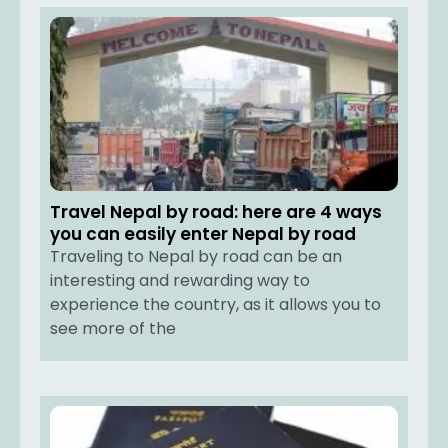
Travel Nepal by road: here are 4 ways
you can easily enter Nepal by road
Traveling to Nepal by road can be an
interesting and rewarding way to
experience the country, as it allows you to
see more of the