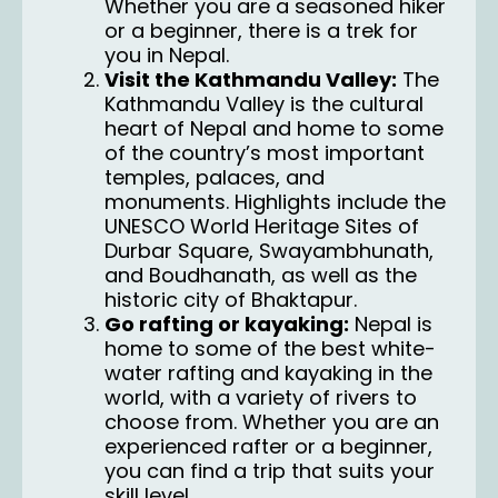
Whether you are a seasoned hiker
or a beginner, there is a trek for
you in Nepal.
Visit the Kathmandu Valley:
The
Kathmandu Valley is the cultural
heart of Nepal and home to some
of the country’s most important
temples, palaces, and
monuments. Highlights include the
UNESCO World Heritage Sites of
Durbar Square, Swayambhunath,
and Boudhanath, as well as the
historic city of Bhaktapur.
Go rafting or kayaking:
Nepal is
home to some of the best white-
water rafting and kayaking in the
world, with a variety of rivers to
choose from. Whether you are an
experienced rafter or a beginner,
you can find a trip that suits your
skill level.