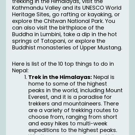
trekking in the Himalayas, visit the
Kathmandu Valley and its UNESCO World
Heritage Sites, go rafting or kayaking, or
explore the Chitwan National Park. You
can also visit the birthplace of the
Buddha in Lumbini, take a dip in the hot
springs of Tatopani, or explore the
Buddhist monasteries of Upper Mustang.
Here is list of the 10 top things to do in
Nepal:
Trek in the Himalayas:
Nepal is
home to some of the highest
peaks in the world, including Mount
Everest, and it is a paradise for
trekkers and mountaineers. There
are a variety of trekking routes to
choose from, ranging from short
and easy hikes to multi-week
expeditions to the highest peaks.