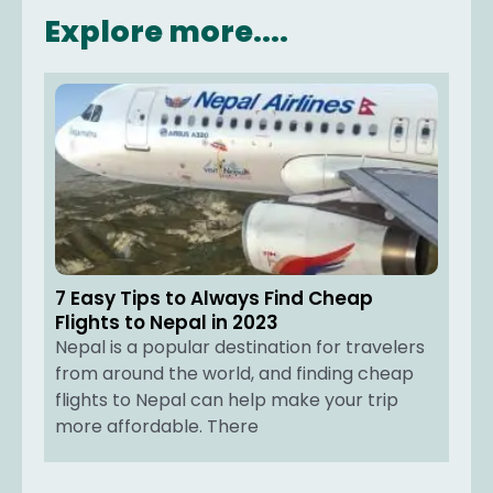
Explore more....
7 Easy Tips to Always Find Cheap
Flights to Nepal in 2023
Nepal is a popular destination for travelers
from around the world, and finding cheap
flights to Nepal can help make your trip
more affordable. There