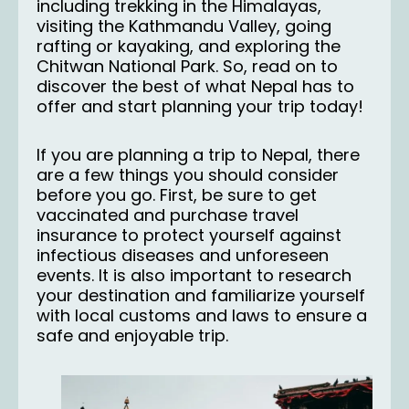
including trekking in the Himalayas,
visiting the Kathmandu Valley
, going
rafting or kayaking, and exploring the
Chitwan National Park. So, read on to
discover the best of what Nepal has to
offer and start planning your trip today!
If you are planning a trip to Nepal, there
are a few things you should consider
before you go. First, be sure to get
vaccinated and purchase travel
insurance to protect yourself against
infectious diseases and unforeseen
events. It is also important to research
your destination and familiarize yourself
with local customs and laws to ensure a
safe and enjoyable trip.