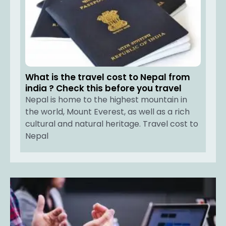
What is the travel cost to Nepal from
india ? Check this before you travel
Nepal is home to the highest mountain in
the world, Mount Everest, as well as a rich
cultural and natural heritage. Travel cost to
Nepal