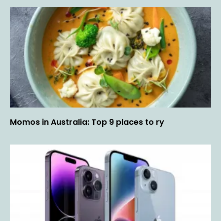
Momos in Australia: Top 9 places to ry