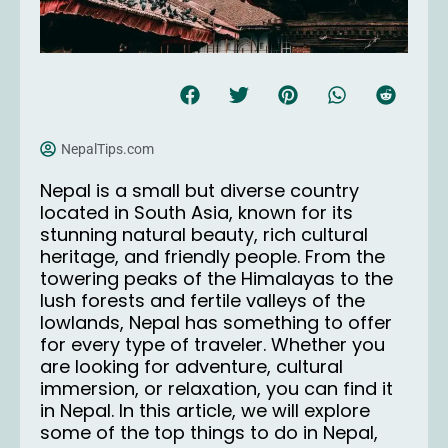
NepalTips.com
Nepal is a small but diverse country
located in South Asia, known for its
stunning natural beauty, rich cultural
heritage, and friendly people. From the
towering peaks of the Himalayas to the
lush forests and fertile valleys of the
lowlands, Nepal has something to offer
for every type of traveler. Whether you
are looking for adventure, cultural
immersion, or relaxation, you can find it
in Nepal. In this article, we will explore
some of the top things to do in Nepal,