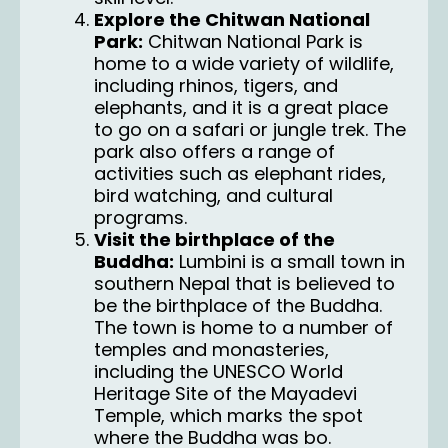
Explore the Chitwan National
Park:
Chitwan National Park is
home to a wide variety of wildlife,
including rhinos, tigers, and
elephants, and it is a great place
to go on a safari or jungle trek. The
park also offers a range of
activities such as elephant rides,
bird watching, and cultural
programs.
Visit the birthplace of the
Buddha:
Lumbini is a small town in
southern Nepal that is believed to
be the birthplace of the Buddha.
The town is home to a number of
temples and monasteries,
including the UNESCO World
Heritage Site of the Mayadevi
Temple, which marks the spot
where the Buddha was bo.