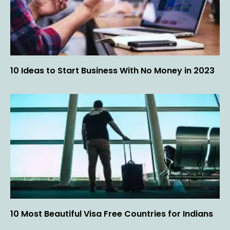
10 Ideas to Start Business With No Money in 2023
10 Most Beautiful Visa Free Countries for Indians