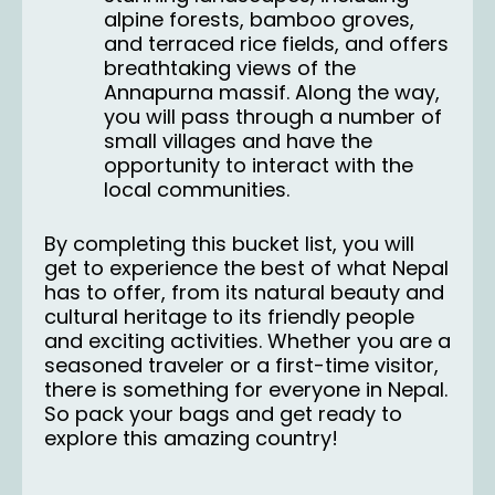
alpine forests, bamboo groves,
and terraced rice fields, and offers
breathtaking views of the
Annapurna massif. Along the way,
you will pass through a number of
small villages and have the
opportunity to interact with the
local communities.
By completing this bucket list, you will
get to experience the best of what Nepal
has to offer, from its natural beauty and
cultural heritage to its friendly people
and exciting activities. Whether you are a
seasoned traveler or a first-time visitor,
there is something for everyone in Nepal.
So pack your bags and get ready to
explore this amazing country!