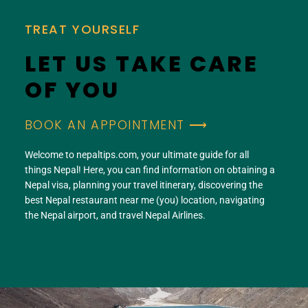
TREAT YOURSELF
LET US TAKE CARE
OF YOU
BOOK AN APPOINTMENT ⟶
Welcome to nepaltips.com, your ultimate guide for all
things Nepal! Here, you can find information on obtaining a
Nepal visa, planning your travel itinerary, discovering the
best Nepal restaurant near me (you) location, navigating
the Nepal airport, and travel Nepal Airlines.