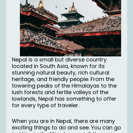
Nepal is a small but diverse country
located in South Asia, known for its
stunning natural beauty, rich cultural
heritage, and friendly people. From the
towering peaks of the Himalayas to the
lush forests and fertile valleys of the
lowlands, Nepal has something to offer
for every type of traveler.
When you are in Nepal, there are many
exciting things to do and see. You can go