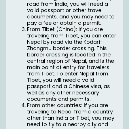
road from India, you will need a
valid passport or other travel
documents, and you may need to
pay a fee or obtain a permit.
From Tibet (China): If you are
traveling from Tibet, you can enter
Nepal by road via the Kodari-
Zhangmu border crossing. This
border crossing is located in the
central region of Nepal, and is the
main point of entry for travelers
from Tibet. To enter Nepal from
Tibet, you will need a valid
passport and a Chinese visa, as
well as any other necessary
documents and permits.
From other countries: If you are
traveling to Nepal from a country
other than India or Tibet, you may
need to fly to a nearby city and