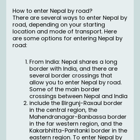
How to enter Nepal by road?
There are several ways to enter Nepal by
road, depending on your starting
location and mode of transport. Here
are some options for entering Nepal by
road:
From India: Nepal shares a long
border with India, and there are
several border crossings that
allow you to enter Nepal by road.
Some of the main border
crossings between Nepal and
India
include the Birgunj-Raxaul border
in the central region, the
Mahendranagar-Banbassa border
in the far western region, and the
Kakarbhitta-Panitanki border in the
eastern region. To enter Nepal by