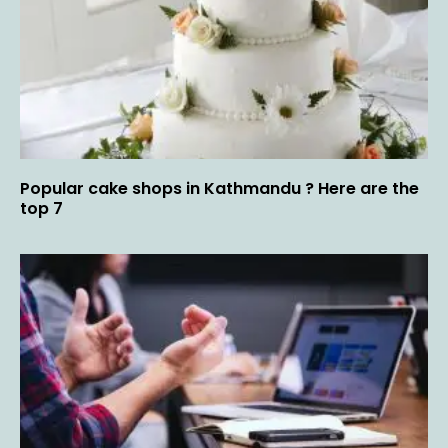
Popular cake shops in Kathmandu ? Here are the
top 7