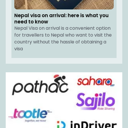
Nepal visa on arrival: here is what you
need to know
Nepal Visa on arrival is a convenient option
for travellers to Nepal who want to visit the
country without the hassle of obtaining a
visa