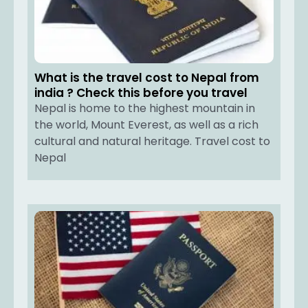
What is the travel cost to Nepal from
india ? Check this before you travel
Nepal is home to the highest mountain in
the world, Mount Everest, as well as a rich
cultural and natural heritage. Travel cost to
Nepal