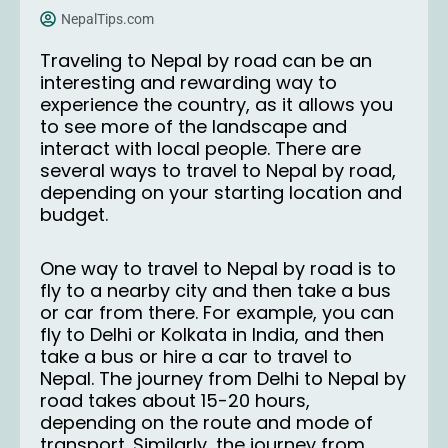
NepalTips.com
Traveling to Nepal by road can be an
interesting and rewarding way to
experience the country, as it allows you
to see more of the landscape and
interact with local people. There are
several ways to travel to Nepal by road,
depending on your starting location and
budget.
One way to travel to Nepal by road is to
fly to a nearby city and then take a bus
or car from there. For example, you can
fly to Delhi or Kolkata in India, and then
take a bus or hire a car to travel to
Nepal. The journey from Delhi to Nepal by
road takes about 15-20 hours,
depending on the route and mode of
transport. Similarly, the journey from