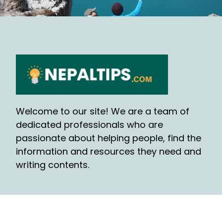
Welcome to our site! We are a team of
dedicated professionals who are
passionate about helping people, find the
information and resources they need and
writing contents.
QUICK LINKS