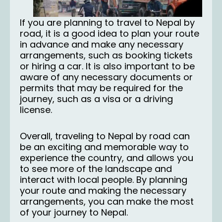
If you are planning to
travel to Nepal
by
road, it is a good idea to plan your route
in advance and make any necessary
arrangements, such as booking tickets
or hiring a car. It is also important to be
aware of any necessary documents or
permits that may be required for the
journey, such as a visa or a driving
license.
Overall, traveling to Nepal by road can
be an exciting and memorable way to
experience the country, and allows you
to see more of the landscape and
interact with local people. By planning
your route and making the necessary
arrangements, you can make the most
of your journey to Nepal.