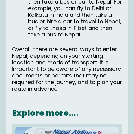
then take a bus or car to Nepal. For
example, you can fly to Delhi or
Kolkata in India and then take a
bus or hire a car to travel to Nepal,
or fly to Lhasa in Tibet and then
take a bus to Nepal.
Overall, there are several ways to enter
Nepal, depending on your starting
location and mode of transport. It is
important to be aware of any necessary
documents or permits that may be
required for the journey, and to plan your
route in advance.
Explore more....