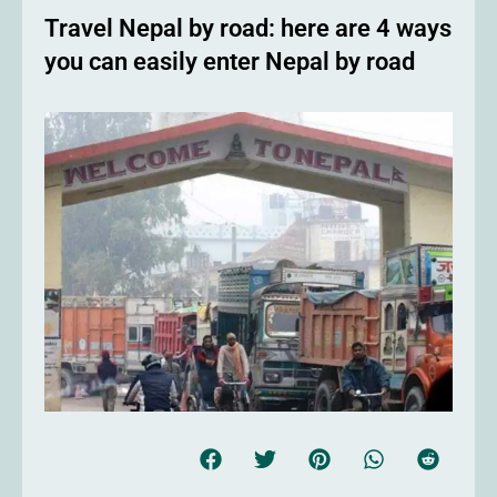
Travel Nepal by road: here are 4 ways
you can easily enter Nepal by road