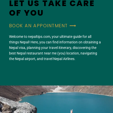
LET US TAKE CARE
OF YOU
BOOK AN APPOINTMENT ⟶
Welcome to nepaltips.com, your ultimate guide for all
things Nepal! Here, you can find information on obtaining a
Nepal visa, planning your travel itinerary, discovering the
best Nepal restaurant near me (you) location, navigating
the Nepal airport, and travel Nepal Airlines.