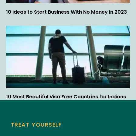
10 Ideas to Start Business With No Money in 2023
10 Most Beautiful Visa Free Countries for Indians
TREAT YOURSELF