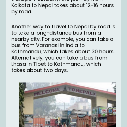
Kolkata to Nepal takes about 12-16 hours
by road.
Another way to travel to Nepal by road is
to take a long-distance bus from a
nearby city. For example, you can take a
bus from Varanasi in India to
Kathmandu, which takes about 30 hours.
Alternatively, you can take a bus from
Lhasa in Tibet to Kathmandu, which
takes about two days.