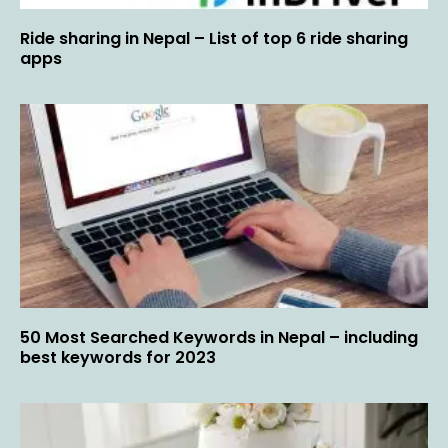
Ride sharing in Nepal – List of top 6 ride sharing
apps
50 Most Searched Keywords in Nepal – including
best keywords for 2023