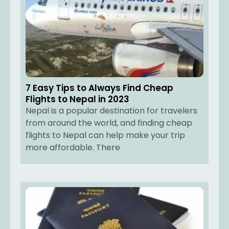
7 Easy Tips to Always Find Cheap
Flights to Nepal in 2023
Nepal is a popular destination for travelers
from around the world, and finding cheap
flights to Nepal can help make your trip
more affordable. There